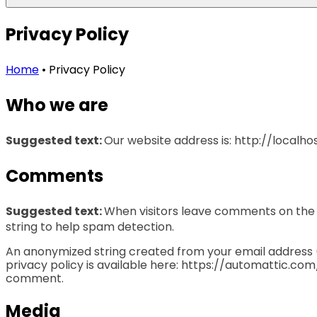
Privacy Policy
Home
•
Privacy Policy
Who we are
Suggested text:
Our website address is: http://localhos
Comments
Suggested text:
When visitors leave comments on the s
string to help spam detection.
An anonymized string created from your email address (a
privacy policy is available here: https://automattic.com/
comment.
Media