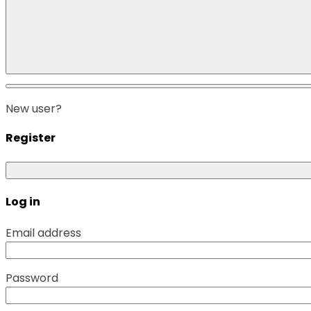
New user?
Register
Log in
Email address
Password