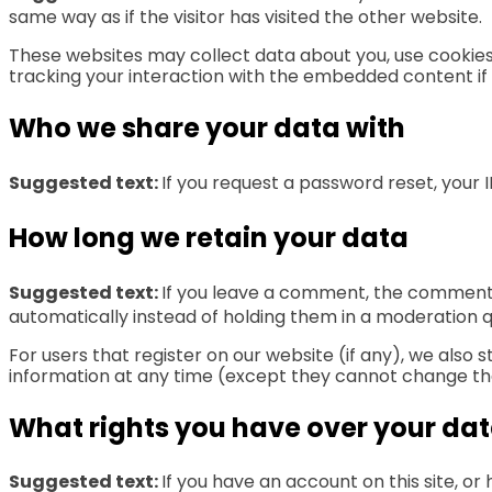
same way as if the visitor has visited the other website.
These websites may collect data about you, use cookies
tracking your interaction with the embedded content if
Who we share your data with
Suggested text:
If you request a password reset, your I
How long we retain your data
Suggested text:
If you leave a comment, the comment 
automatically instead of holding them in a moderation 
For users that register on our website (if any), we also s
information at any time (except they cannot change the
What rights you have over your da
Suggested text:
If you have an account on this site, o