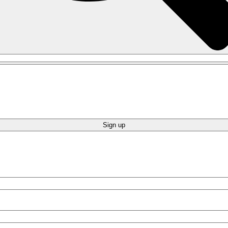
Sign up