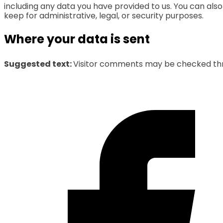
including any data you have provided to us. You can als
keep for administrative, legal, or security purposes.
Where your data is sent
Suggested text:
Visitor comments may be checked th