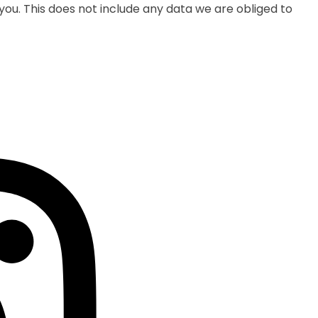
ou. This does not include any data we are obliged to