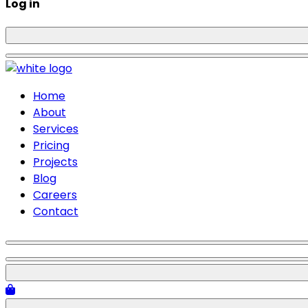
Log in
Home
About
Services
Pricing
Projects
Blog
Careers
Contact