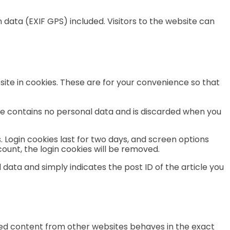
data (EXIF GPS) included. Visitors to the website can
ite in cookies. These are for your convenience so that
okie contains no personal data and is discarded when you
. Login cookies last for two days, and screen options
ccount, the login cookies will be removed.
l data and simply indicates the post ID of the article you
dded content from other websites behaves in the exact