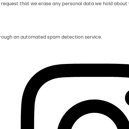
o request that we erase any personal data we hold about y
rough an automated spam detection service.