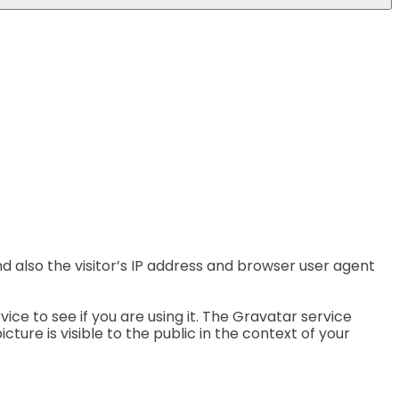
 also the visitor’s IP address and browser user agent
e to see if you are using it. The Gravatar service
ture is visible to the public in the context of your