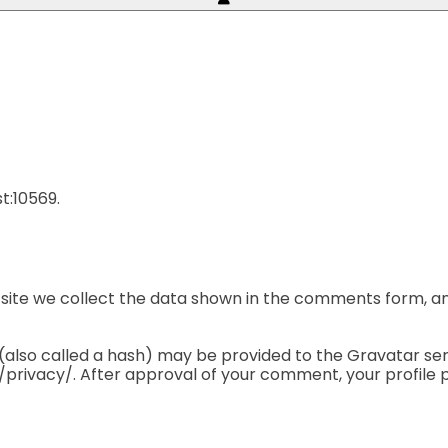
t:10569.
ite we collect the data shown in the comments form, and
lso called a hash) may be provided to the Gravatar servic
privacy/. After approval of your comment, your profile pic