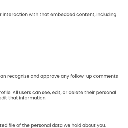
r interaction with that embedded content, including
we can recognize and approve any follow-up comments
file. All users can see, edit, or delete their personal
dit that information.
ted file of the personal data we hold about you,