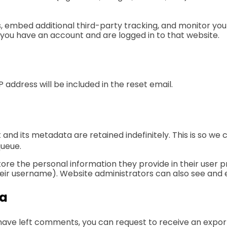
, embed additional third-party tracking, and monitor you
 you have an account and are logged in to that website.
P address will be included in the reset email.
and its metadata are retained indefinitely. This is so 
queue.
tore the personal information they provide in their user pro
ir username). Website administrators can also see and e
ta
r have left comments, you can request to receive an expor