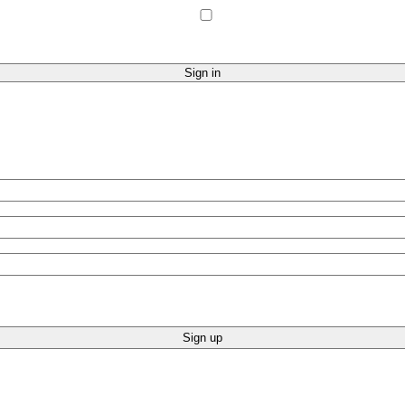
Sign up