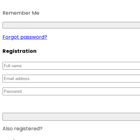
Remember Me
Forgot password?
Registration
Also registered?