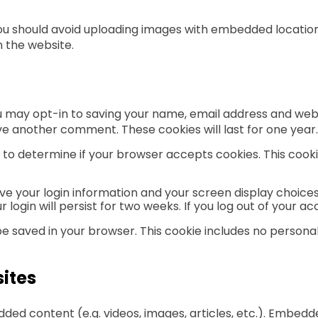
you should avoid uploading images with embedded location 
 the website.
u may opt-in to saving your name, email address and webs
eave another comment. These cookies will last for one year.
kie to determine if your browser accepts cookies. This co
ave your login information and your screen display choices
 login will persist for two weeks. If you log out of your a
ll be saved in your browser. This cookie includes no persona
ites
edded content (e.g. videos, images, articles, etc.). Embe