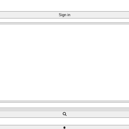
Sign in