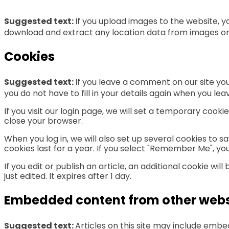
Suggested text:
If you upload images to the website, 
download and extract any location data from images on
Cookies
Suggested text:
If you leave a comment on our site yo
you do not have to fill in your details again when you l
If you visit our login page, we will set a temporary coo
close your browser.
When you log in, we will also set up several cookies to s
cookies last for a year. If you select "Remember Me", your
If you edit or publish an article, an additional cookie wi
just edited. It expires after 1 day.
Embedded content from other webs
Suggested text:
Articles on this site may include emb