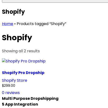
Shopify
Home
•
Products tagged “Shopify”
Shopify
Showing all 2 results
Sorted
by
price:
high
Shopify Pro Dropship
to
low
Shopify Store
$
299.00
0
reviews
Multi Purpose Dropshipping
5 App Integration