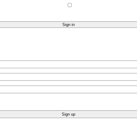
Sign up