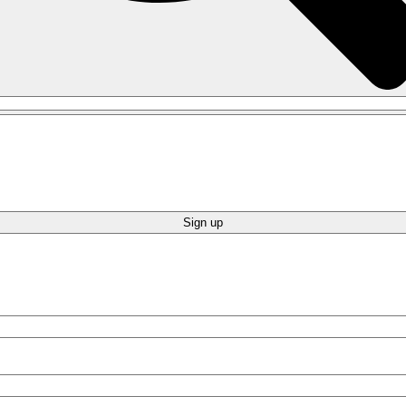
Sign up