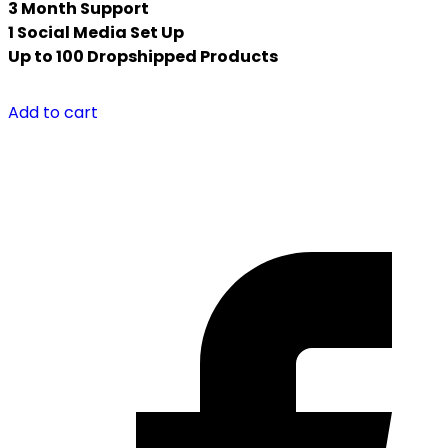
3 Month Support
1 Social Media Set Up
Up to 100 Dropshipped Products
Add to cart