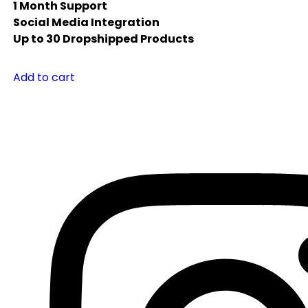
1 Month Support
Social Media Integration
Up to 30 Dropshipped Products
Add to cart