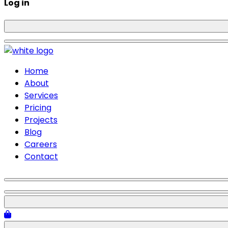
Log in
Home
About
Services
Pricing
Projects
Blog
Careers
Contact