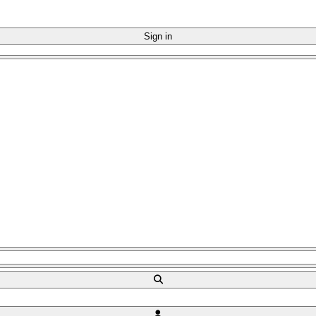
Sign in