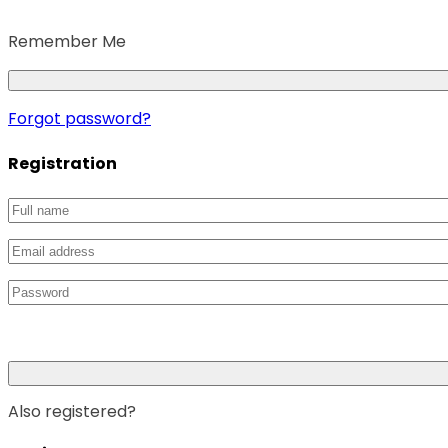
Remember Me
Forgot password?
Registration
Also registered?