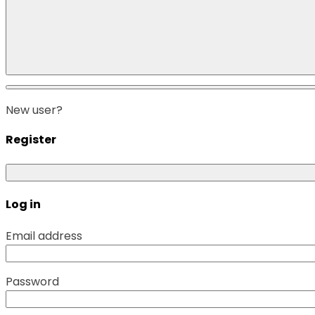
New user?
Register
Log in
Email address
Password