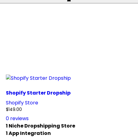
Shopify Starter Dropship
Shopify Store
$
149.00
0
reviews
1 Niche Dropshipping Store
1 App Integration