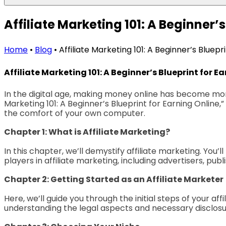
Affiliate Marketing 101: A Beginner’s
Home
•
Blog
•
Affiliate Marketing 101: A Beginner’s Bluepr
Affiliate Marketing 101: A Beginner’s Blueprint for E
In the digital age, making money online has become more a
Marketing 101: A Beginner’s Blueprint for Earning Online
the comfort of your own computer.
Chapter 1: What is Affiliate Marketing?
In this chapter, we’ll demystify affiliate marketing. You’ll
players in affiliate marketing, including advertisers, publ
Chapter 2: Getting Started as an Affiliate Marketer
Here, we’ll guide you through the initial steps of your af
understanding the legal aspects and necessary disclosure