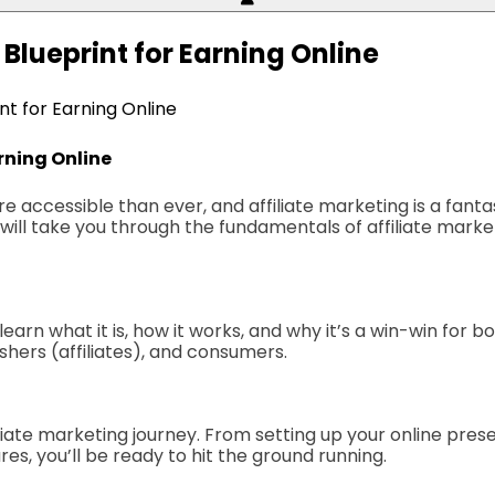
 Blueprint for Earning Online
int for Earning Online
arning Online
ccessible than ever, and affiliate marketing is a fantasti
,” will take you through the fundamentals of affiliate ma
 learn what it is, how it works, and why it’s a win-win for b
ishers (affiliates), and consumers.
filiate marketing journey. From setting up your online pres
s, you’ll be ready to hit the ground running.