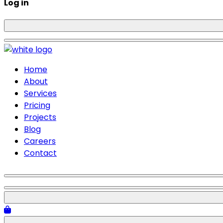
Log in
Home
About
Services
Pricing
Projects
Blog
Careers
Contact