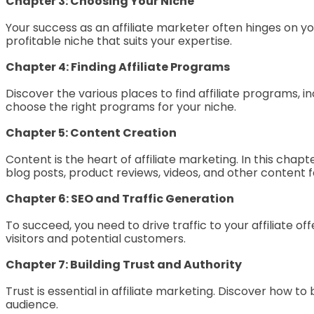
Chapter 3: Choosing Your Niche
Your success as an affiliate marketer often hinges on yo
profitable niche that suits your expertise.
Chapter 4: Finding Affiliate Programs
Discover the various places to find affiliate programs, i
choose the right programs for your niche.
Chapter 5: Content Creation
Content is the heart of affiliate marketing. In this cha
blog posts, product reviews, videos, and other content f
Chapter 6: SEO and Traffic Generation
To succeed, you need to drive traffic to your affiliate 
visitors and potential customers.
Chapter 7: Building Trust and Authority
Trust is essential in affiliate marketing. Discover how t
audience.