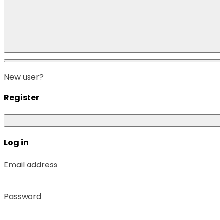
New user?
Register
Log in
Email address
Password