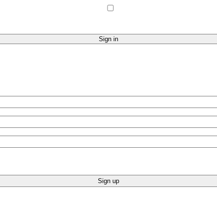
Sign up