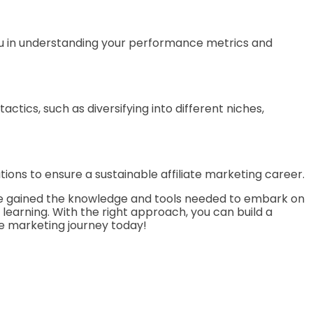
 you in understanding your performance metrics and
actics, such as diversifying into different niches,
ons to ensure a sustainable affiliate marketing career.
 have gained the knowledge and tools needed to embark on
 learning. With the right approach, you can build a
te marketing journey today!