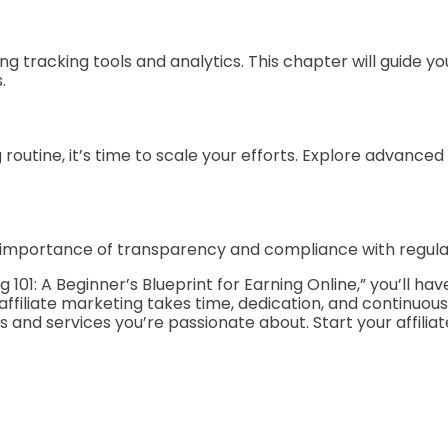
ing tracking tools and analytics. This chapter will guide
.
outine, it’s time to scale your efforts. Explore advanced t
e importance of transparency and compliance with regulati
g 101: A Beginner’s Blueprint for Earning Online,” you’ll
ffiliate marketing takes time, dedication, and continuous
 and services you’re passionate about. Start your affilia