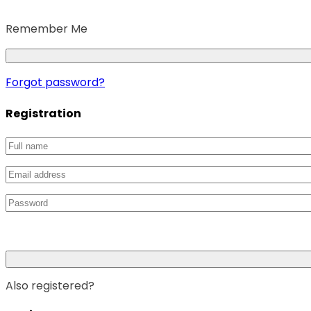
Remember Me
Forgot password?
Registration
Also registered?