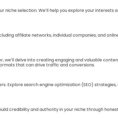
ur niche selection. We’ll help you explore your interests
ncluding affiliate networks, individual companies, and onl
pter, we’ll delve into creating engaging and valuable cont
ormats that can drive traffic and conversions.
offers. Explore search engine optimization (SEO) strategie
o build credibility and authority in your niche through ho