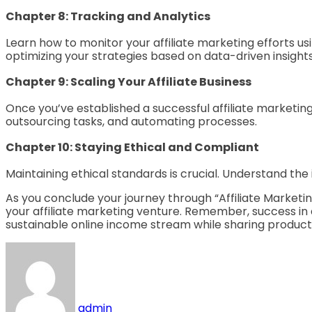
Chapter 8: Tracking and Analytics
Learn how to monitor your affiliate marketing efforts us
optimizing your strategies based on data-driven insights
Chapter 9: Scaling Your Affiliate Business
Once you’ve established a successful affiliate marketing r
outsourcing tasks, and automating processes.
Chapter 10: Staying Ethical and Compliant
Maintaining ethical standards is crucial. Understand th
As you conclude your journey through “Affiliate Marketin
your affiliate marketing venture. Remember, success in a
sustainable online income stream while sharing products
admin