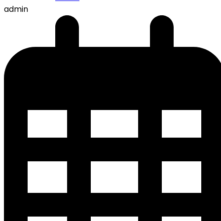
admin