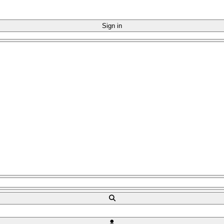
Sign in