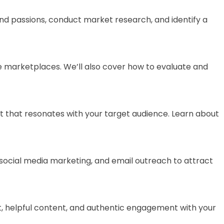
 and passions, conduct market research, and identify a
ine marketplaces. We’ll also cover how to evaluate and
ent that resonates with your target audience. Learn about
s, social media marketing, and email outreach to attract
nest, helpful content, and authentic engagement with your