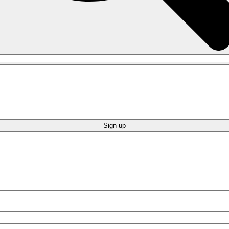
Sign up