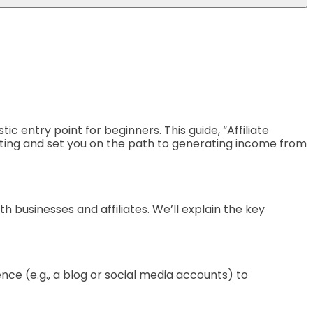
c entry point for beginners. This guide, “Affiliate
rketing and set you on the path to generating income from
oth businesses and affiliates. We’ll explain the key
ence (e.g., a blog or social media accounts) to