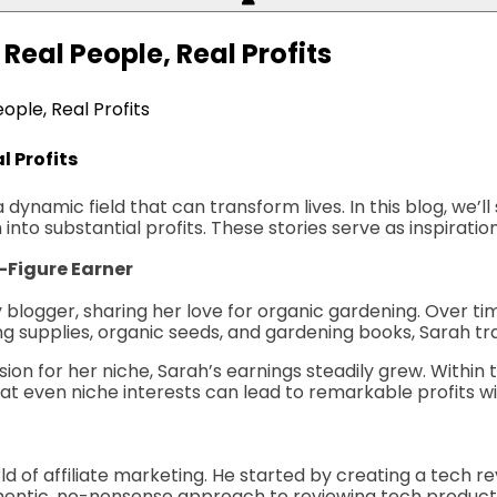
 Real People, Real Profits
ople, Real Profits
l Profits
 a dynamic field that can transform lives. In this blog, we’
into substantial profits. These stories serve as inspiratio
x-Figure Earner
blogger, sharing her love for organic gardening. Over time
ing supplies, organic seeds, and gardening books, Sarah 
ion for her niche, Sarah’s earnings steadily grew. Within 
at even niche interests can lead to remarkable profits wit
orld of affiliate marketing. He started by creating a tech
uthentic, no-nonsense approach to reviewing tech product