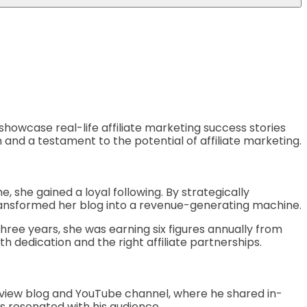
ll showcase real-life affiliate marketing success stories
n and a testament to the potential of affiliate marketing.
, she gained a loyal following. By strategically
transformed her blog into a revenue-generating machine.
three years, she was earning six figures annually from
h dedication and the right affiliate partnerships.
 review blog and YouTube channel, where he shared in-
s resonated with his audience.