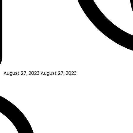
August 27, 2023
August 27, 2023
on
Affiliate
Marketing
Success
Stories:
Real
People,
Real