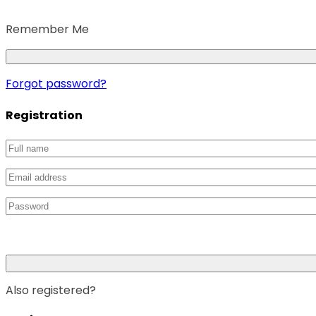
Remember Me
Forgot password?
Registration
Also registered?