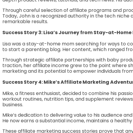
Through careful selection of affiliate programs and prod
Today, John is a recognized authority in the tech niche 
remarkable results.
Success Story 3: Lisa’s Journey from Stay-at-Home
Lisa was a stay-at-home mom searching for ways to cont
to start a parenting blog. Her content, which ranged f
Through strategic affiliate partnerships with baby pro
traction, her affiliate income grew to the point where she 
marketing and its potential to empower individuals from a
Success Story 4: Mike’s Affiliate Marketing Adventu
Mike, a fitness enthusiast, decided to combine his passi
workout routines, nutrition tips, and supplement reviews.
business.
Mike’s dedication to delivering value to his audience a
He now earns a substantial income, maintains a healthy li
These affiliate marketing success stories prove that any