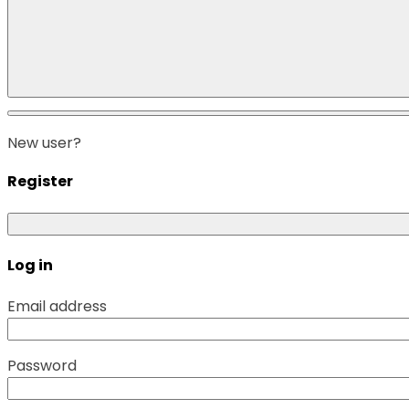
New user?
Register
Log in
Email address
Password