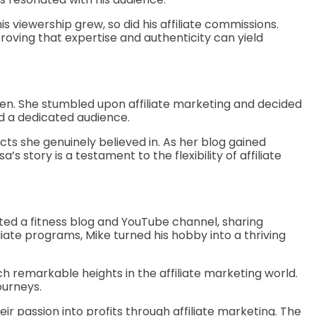
s viewership grew, so did his affiliate commissions.
roving that expertise and authenticity can yield
ren. She stumbled upon affiliate marketing and decided
d a dedicated audience.
ts she genuinely believed in. As her blog gained
’s story is a testament to the flexibility of affiliate
arted a fitness blog and YouTube channel, sharing
liate programs, Mike turned his hobby into a thriving
h remarkable heights in the affiliate marketing world.
ourneys.
ir passion into profits through affiliate marketing. The