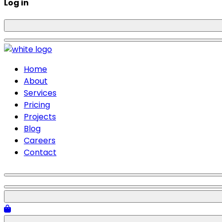
Log in
Home
About
Services
Pricing
Projects
Blog
Careers
Contact