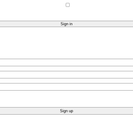
Sign up