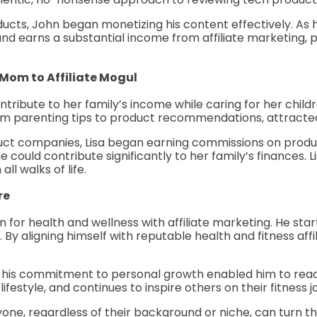
ucts, John began monetizing his content effectively. As hi
and earns a substantial income from affiliate marketing, p
 Mom to Affiliate Mogul
ribute to her family’s income while caring for her child
rom parenting tips to product recommendations, attracte
duct companies, Lisa began earning commissions on produc
could contribute significantly to her family’s finances. Lisa
ll walks of life.
re
on for health and wellness with affiliate marketing. He st
 By aligning himself with reputable health and fitness affi
nd his commitment to personal growth enabled him to reac
festyle, and continues to inspire others on their fitness j
one, regardless of their background or niche, can turn the