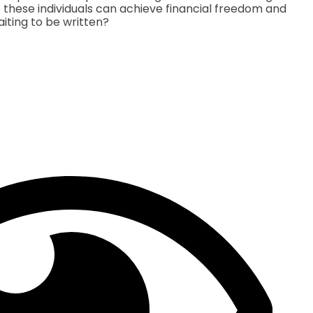
 If these individuals can achieve financial freedom and
aiting to be written?