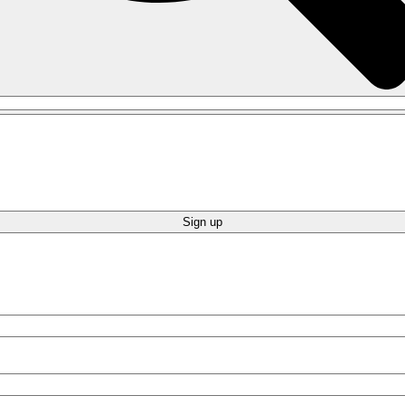
Sign up