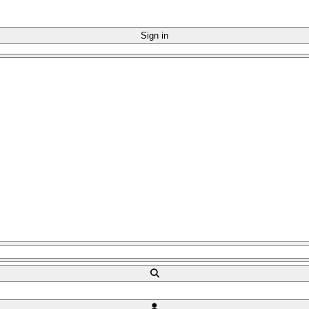
Sign in