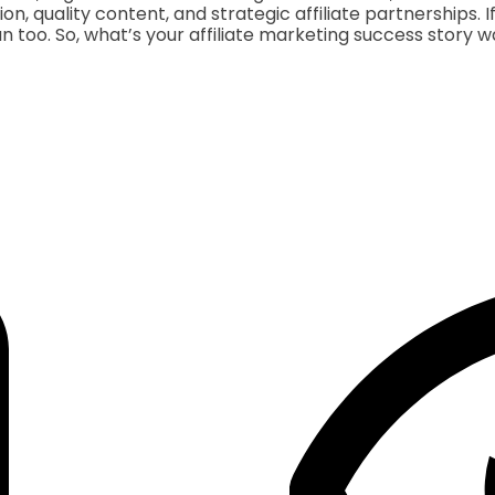
ion, quality content, and strategic affiliate partnerships.
n too. So, what’s your affiliate marketing success story w