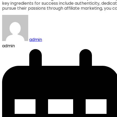
key ingredients for success include authenticity, dedicat
pursue their passions through affiliate marketing, you ca
admin
admin