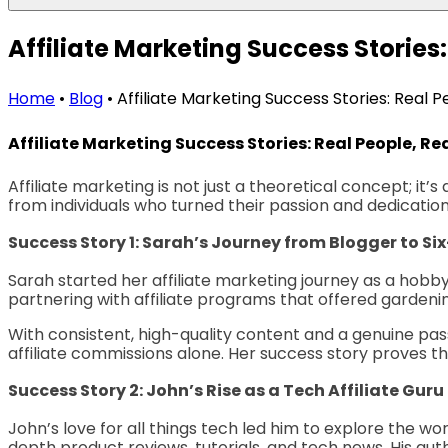
Affiliate Marketing Success Stories:
Home
•
Blog
•
Affiliate Marketing Success Stories: Real Pe
Affiliate Marketing Success Stories: Real People, Rea
Affiliate marketing is not just a theoretical concept; it’s
from individuals who turned their passion and dedication 
Success Story 1: Sarah’s Journey from Blogger to Si
Sarah started her affiliate marketing journey as a hobby 
partnering with affiliate programs that offered garden
With consistent, high-quality content and a genuine pass
affiliate commissions alone. Her success story proves th
Success Story 2: John’s Rise as a Tech Affiliate Guru
John’s love for all things tech led him to explore the w
depth product reviews, tutorials, and tech news. His a