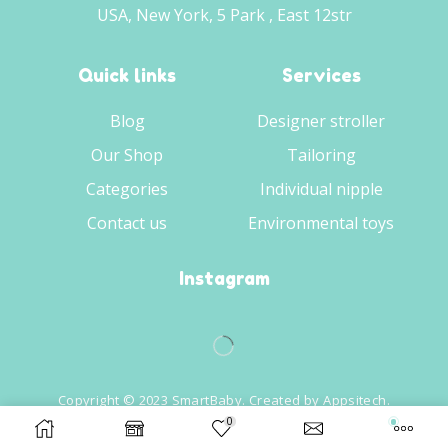
USA, New York, 5 Park , East 12str
Quick links
Services
Blog
Designer stroller
Our Shop
Tailoring
Categories
Individual nipple
Contact us
Environmental toys
Instagram
Copyright © 2023 SmartBaby. Created by
Appsitech
.
0