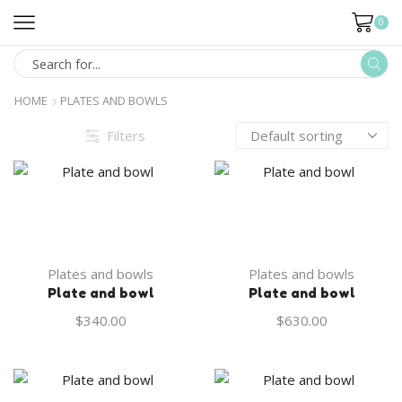
0
HOME
PLATES AND BOWLS
Filters
Plates and bowls
Plates and bowls
Plate and bowl
Plate and bowl
$
340.00
$
630.00