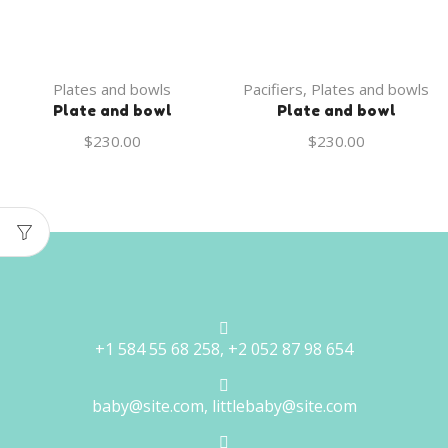
Plates and bowls
Pacifiers
,
Plates and bowls
Plate and bowl
Plate and bowl
$
230.00
$
230.00
+1 584 55 68 258, +2 052 87 98 654
baby@site.com, littlebaby@site.com