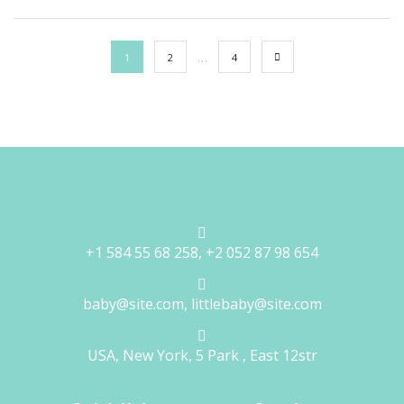
…
1
2
4
+1 584 55 68 258, +2 052 87 98 654
baby@site.com, littlebaby@site.com
USA, New York, 5 Park , East 12str