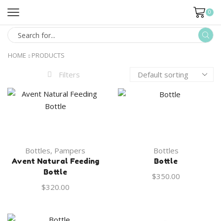
0
HOME
PRODUCTS
Filters
Bottles
,
Pampers
Bottles
Avent Natural Feeding
Bottle
Bottle
$
350.00
$
320.00