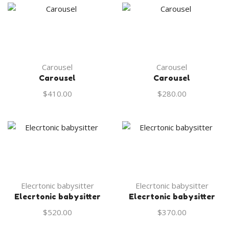
Carousel
Carousel
Carousel
Carousel
$
410.00
$
280.00
Elecrtonic babysitter
Elecrtonic babysitter
Elecrtonic babysitter
Elecrtonic babysitter
$
520.00
$
370.00