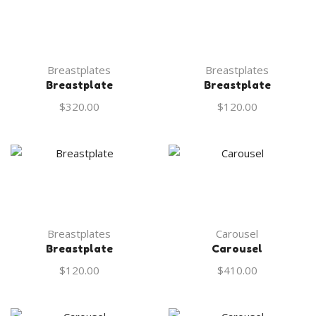
Breastplates
Breastplates
Breastplate
Breastplate
$
320.00
$
120.00
Breastplates
Carousel
Breastplate
Carousel
$
120.00
$
410.00