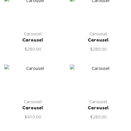
Carousel
Carousel
Carousel
Carousel
$
280.00
$
280.00
Carousel
Carousel
Carousel
Carousel
$
410.00
$
280.00