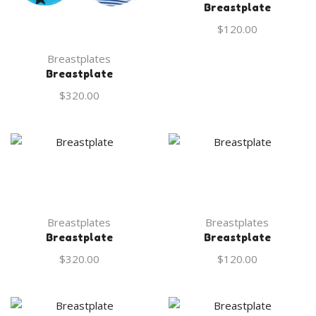
Breastplate
$
120.00
Breastplates
Breastplate
$
320.00
Breastplates
Breastplates
Breastplate
Breastplate
$
320.00
$
120.00