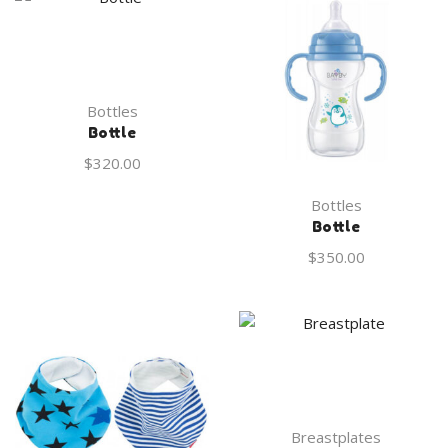
Bottles
Bottle
$
320.00
Bottles
Bottle
$
350.00
Breastplates