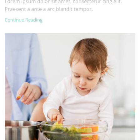
Lorem ipsum dolor sit amet, consectetur cing elit.
Praesent a ante a arc blandit tempor.
Continue Reading