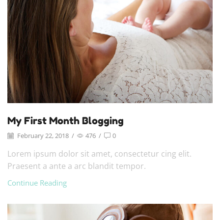
My First Month Blogging
February 22, 2018
/
476
/
0
Lorem ipsum dolor sit amet, consectetur cing elit.
Praesent a ante a arc blandit tempor.
Continue Reading