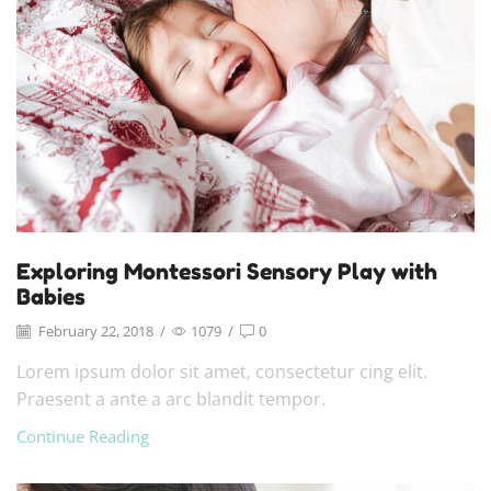
Exploring Montessori Sensory Play with
Babies
February 22, 2018
/
1079
/
0
Lorem ipsum dolor sit amet, consectetur cing elit.
Praesent a ante a arc blandit tempor.
Continue Reading