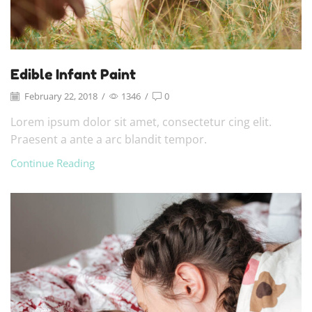
Edible Infant Paint
February 22, 2018
/
1346
/
0
Lorem ipsum dolor sit amet, consectetur cing elit.
Praesent a ante a arc blandit tempor.
Continue Reading