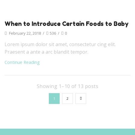
When to Introduce Certain Foods to Baby
February 22, 2018
/
536
/
0
Lorem ipsum dolor sit amet, consectetur cing elit.
Praesent a ante a arc blandit tempor.
Continue Reading
Showing 1–10 of 13 posts
1
2