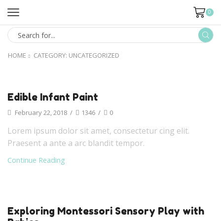
0
HOME
CATEGORY: UNCATEGORIZED
Edible Infant Paint
February 22, 2018
/
1346
/
0
Lorem ipsum dolor sit amet, consectetur cing elit.
Praesent a ante a arc blandit tempor.
Continue Reading
Exploring Montessori Sensory Play with