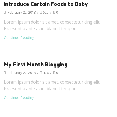
Introduce Certain Foods to Baby
February 22, 2018
/
525
/
0
Lorem ipsum dolor sit amet, consectetur cing elit.
Praesent a ante a arc blandit tempor.
Continue Reading
My First Month Blogging
February 22, 2018
/
476
/
0
Lorem ipsum dolor sit amet, consectetur cing elit.
Praesent a ante a arc blandit tempor.
Continue Reading