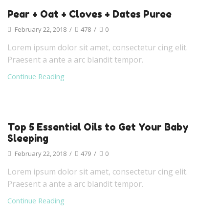
Pear + Oat + Cloves + Dates Puree
February 22, 2018
/
478
/
0
Lorem ipsum dolor sit amet, consectetur cing elit.
Praesent a ante a arc blandit tempor.
Continue Reading
Top 5 Essential Oils to Get Your Baby
Sleeping
February 22, 2018
/
479
/
0
Lorem ipsum dolor sit amet, consectetur cing elit.
Praesent a ante a arc blandit tempor.
Continue Reading