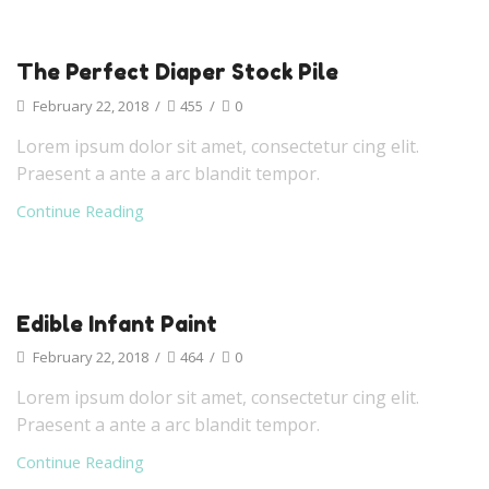
The Perfect Diaper Stock Pile
February 22, 2018
/
455
/
0
Lorem ipsum dolor sit amet, consectetur cing elit.
Praesent a ante a arc blandit tempor.
Continue Reading
Edible Infant Paint
February 22, 2018
/
464
/
0
Lorem ipsum dolor sit amet, consectetur cing elit.
Praesent a ante a arc blandit tempor.
Continue Reading