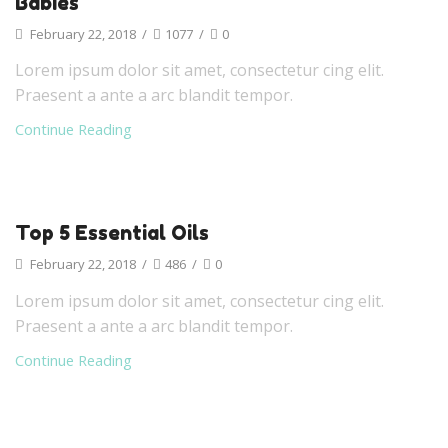
Babies
February 22, 2018
/
1077
/
0
Lorem ipsum dolor sit amet, consectetur cing elit.
Praesent a ante a arc blandit tempor.
Continue Reading
Top 5 Essential Oils
February 22, 2018
/
486
/
0
Lorem ipsum dolor sit amet, consectetur cing elit.
Praesent a ante a arc blandit tempor.
Continue Reading