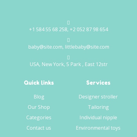
+1 584 55 68 258, +2 052 87 98 654
baby@site.com, littlebaby@site.com
USA, New York, 5 Park , East 12str
Quick links
Services
Blog
Designer stroller
Our Shop
Tailoring
Categories
Individual nipple
Contact us
Environmental toys